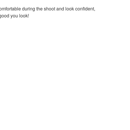
comfortable during the shoot and look confident,
 good you look!