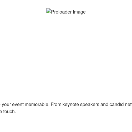
e your event memorable. From keynote speakers and candid ne
e touch.