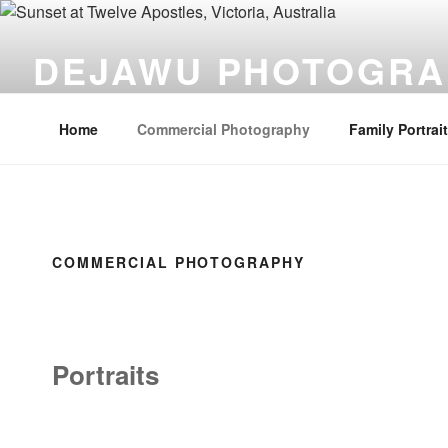
Skip
to
DEJAWU PHOTOGRA
content
Photographs you come back to time and time again.
Home
Commercial Photography
Family Portrai
COMMERCIAL PHOTOGRAPHY
Portraits