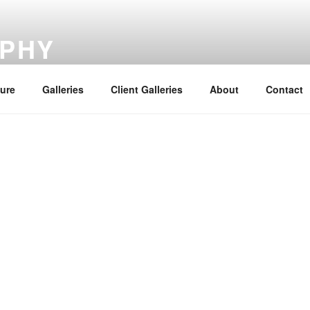
PHY
ture
Galleries
Client Galleries
About
Contact