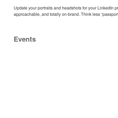
Update your portraits and headshots for your LinkedIn pro
approachable, and totally on-brand. Think less “passpor
Events