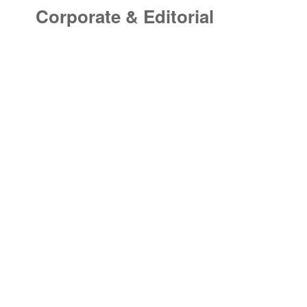
Corporate & Editorial