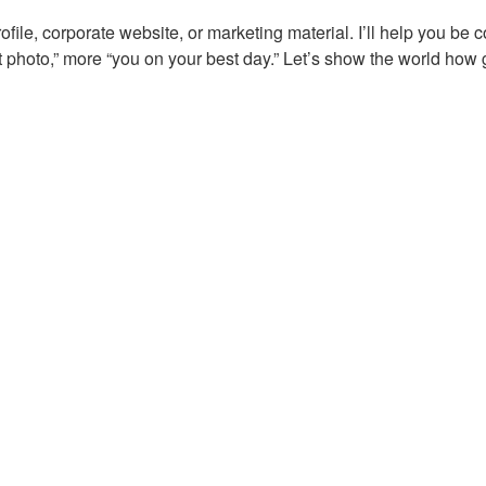
file, corporate website, or marketing material. I’ll help you be 
t photo,” more “you on your best day.” Let’s show the world how