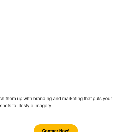
atch them up with branding and marketing that puts your
hots to lifestyle imagery.
Contact Now!