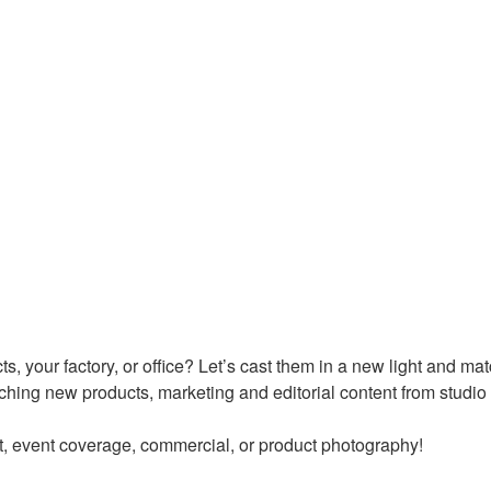
ts, your factory, or office? Let’s cast them in a new light and m
nching new products, marketing and editorial content from studio s
t, event coverage, commercial, or product photography!