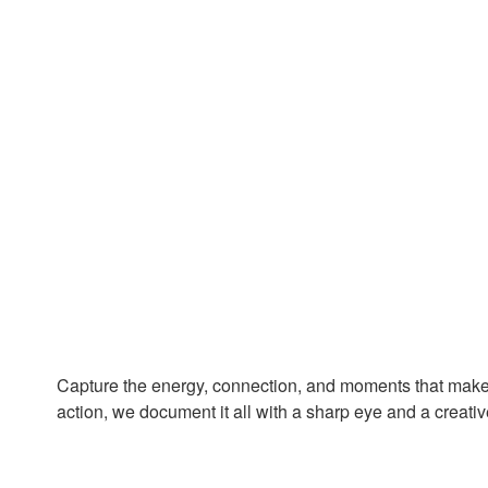
Capture the energy, connection, and moments that mak
action, we document it all with a sharp eye and a creativ