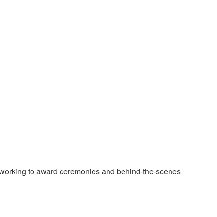
tworking to award ceremonies and behind-the-scenes