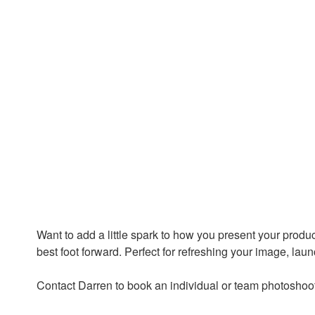
Want to add a little spark to how you present your produc
best foot forward. Perfect for refreshing your image, lau
Contact Darren to book an individual or team photoshoo