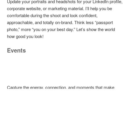
Update your portraits and headshots for your LinkedIn profile,
corporate website, or marketing material. I’ll help you be
comfortable during the shoot and look confident,
approachable, and totally on-brand. Think less “passport
photo,” more “you on your best day.” Let’s show the world
how good you look!
Events
Capture the energy, connection, and moments that make
your event memorable. From keynote speakers and candid
networking to award ceremonies and behind-the-scenes
action, we document it all with a sharp eye and a creative
touch.
Corporate & Editorial