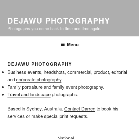
DEJAWU PHOTOGRAPHY
Photographs you come back to time and time again.
Menu
DEJAWU PHOTOGRAPHY
Business events
,
headshots
,
commercial, product, editorial
and
corporate photography
.
Family portraiture and family event photography.
Travel and landscape
photographs.
Based in Sydney, Australia.
Contact Darren
to book his
services or make special print requests.
National