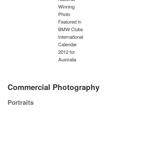
Winning
Photo
Featured in
BMW Clubs
International
Calendar
2012 for
Australia
Commercial Photography
Portraits